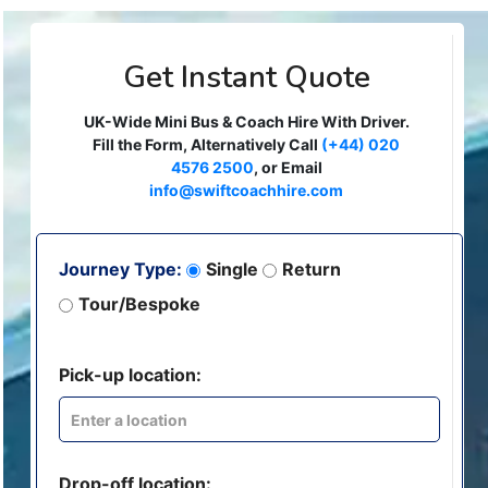
Get Instant Quote
UK-Wide Mini Bus & Coach Hire With Driver.
Fill the Form, Alternatively Call
(+44) 020
4576 2500
, or Email
info@swiftcoachhire.com
Journey Type:
Single
Return
Tour/Bespoke
Pick-up location:
Drop-off location: