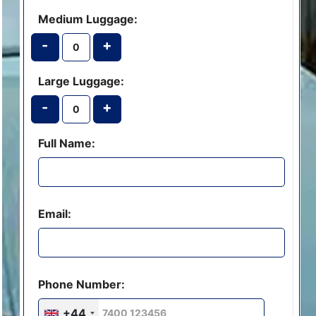
Medium Luggage:
-
+
Large Luggage:
-
+
Full Name:
Email:
Phone Number:
+44