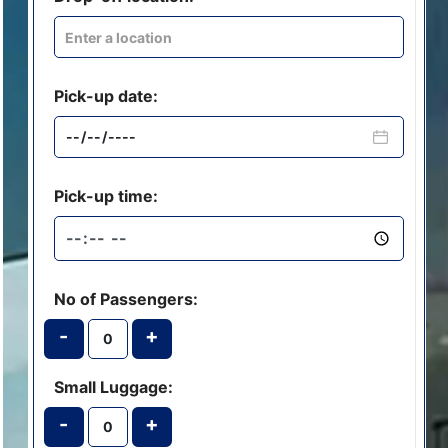
Pick-up date:
Pick-up time:
No of Passengers:
-
+
Small Luggage:
-
+