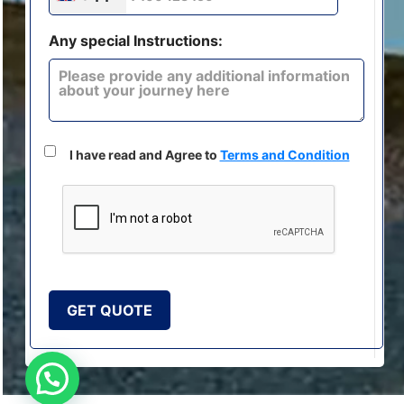
Any special Instructions:
I have read and Agree to
Terms and Condition
GET QUOTE