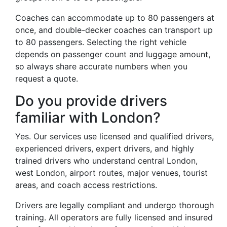
Coaches can accommodate up to 80 passengers at
once, and double-decker coaches can transport up
to 80 passengers. Selecting the right vehicle
depends on passenger count and luggage amount,
so always share accurate numbers when you
request a quote.
Do you provide drivers
familiar with London?
Yes. Our services use licensed and qualified drivers,
experienced drivers, expert drivers, and highly
trained drivers who understand central London,
west London, airport routes, major venues, tourist
areas, and coach access restrictions.
Drivers are legally compliant and undergo thorough
training. All operators are fully licensed and insured