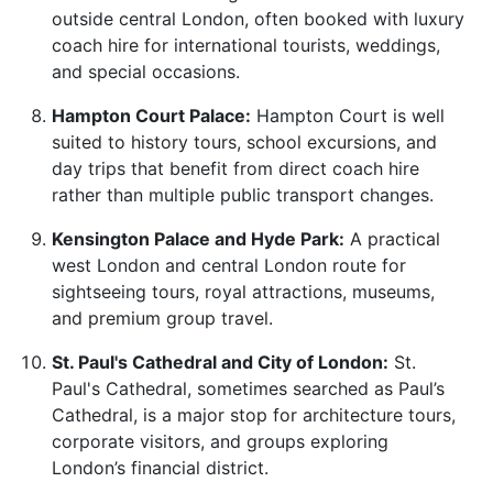
outside central London, often booked with luxury
coach hire for international tourists, weddings,
and special occasions.
Hampton Court Palace:
Hampton Court is well
suited to history tours, school excursions, and
day trips that benefit from direct coach hire
rather than multiple public transport changes.
Kensington Palace and Hyde Park:
A practical
west London and central London route for
sightseeing tours, royal attractions, museums,
and premium group travel.
St. Paul's Cathedral and City of London:
St.
Paul's Cathedral, sometimes searched as Paul’s
Cathedral, is a major stop for architecture tours,
corporate visitors, and groups exploring
London’s financial district.