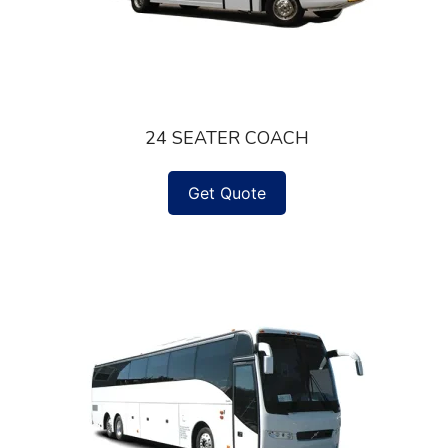
24 SEATER COACH
Get Quote