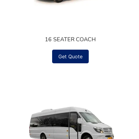
16 SEATER COACH
Get Quote