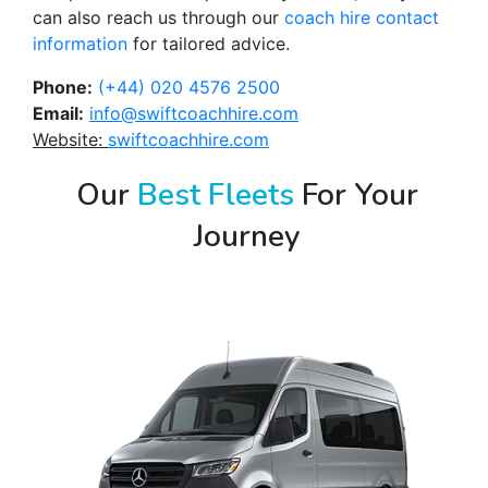
can also reach us through our
coach hire contact
information
for tailored advice.
Phone:
(+44) 020 4576 2500
Email:
info@swiftcoachhire.com
Website:
swiftcoachhire.com
Our
Best Fleets
For Your
Journey