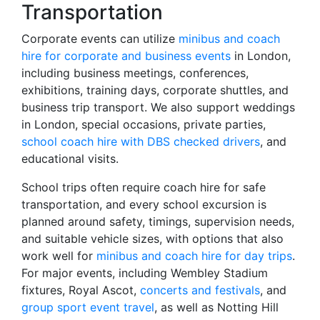
Transportation
Corporate events can utilize
minibus and coach
hire for corporate and business events
in London,
including business meetings, conferences,
exhibitions, training days, corporate shuttles, and
business trip transport. We also support weddings
in London, special occasions, private parties,
school coach hire with DBS checked drivers
, and
educational visits.
School trips often require coach hire for safe
transportation, and every school excursion is
planned around safety, timings, supervision needs,
and suitable vehicle sizes, with options that also
work well for
minibus and coach hire for day trips
.
For major events, including Wembley Stadium
fixtures, Royal Ascot,
concerts and festivals
, and
group sport event travel
, as well as Notting Hill