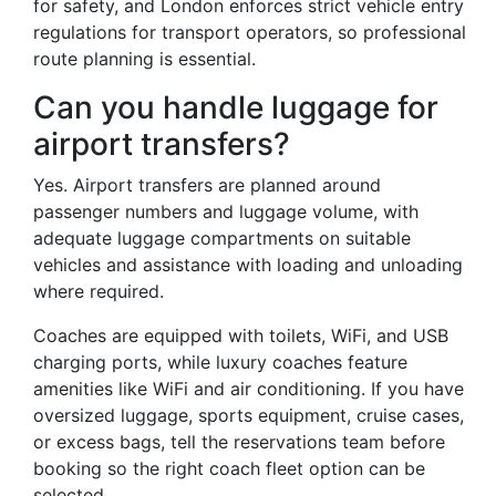
for safety, and London enforces strict vehicle entry
regulations for transport operators, so professional
route planning is essential.
Can you handle luggage for
airport transfers?
Yes. Airport transfers are planned around
passenger numbers and luggage volume, with
adequate luggage compartments on suitable
vehicles and assistance with loading and unloading
where required.
Coaches are equipped with toilets, WiFi, and USB
charging ports, while luxury coaches feature
amenities like WiFi and air conditioning. If you have
oversized luggage, sports equipment, cruise cases,
or excess bags, tell the reservations team before
booking so the right coach fleet option can be
selected.