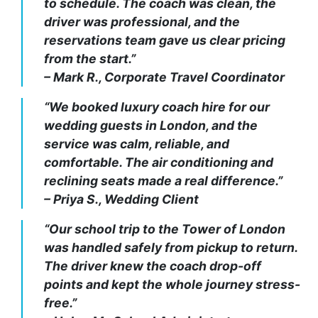
to schedule. The coach was clean, the
driver was professional, and the
reservations team gave us clear pricing
from the start.”
– Mark R., Corporate Travel Coordinator
“We booked luxury coach hire for our
wedding guests in London, and the
service was calm, reliable, and
comfortable. The air conditioning and
reclining seats made a real difference.”
– Priya S., Wedding Client
“Our school trip to the Tower of London
was handled safely from pickup to return.
The driver knew the coach drop-off
points and kept the whole journey stress-
free.”