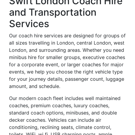
Swift London Coach Hire
and Transportation
Services
Our coach hire services are designed for groups of
all sizes travelling in London, central London, west
London, and surrounding areas. Whether you need
minibus hire for smaller groups, executive coaches
for a corporate event, or larger coaches for major
events, we help you choose the right vehicle type
for your journey details, passenger count, luggage
amount, and schedule.
Our modern coach fleet includes well maintained
coaches, premium coaches, luxury coaches,
standard coach options, minibuses, and double
decker coaches. Vehicles can include air
conditioning, reclining seats, climate control,
toilets, WiFi, wi fi, USB charging ports, ample