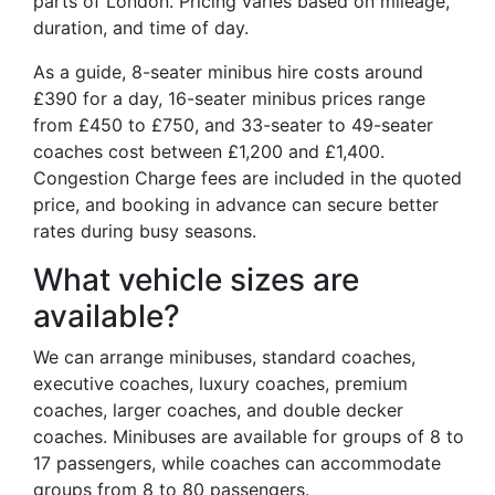
parts of London. Pricing varies based on mileage,
duration, and time of day.
As a guide, 8-seater minibus hire costs around
£390 for a day, 16-seater minibus prices range
from £450 to £750, and 33-seater to 49-seater
coaches cost between £1,200 and £1,400.
Congestion Charge fees are included in the quoted
price, and booking in advance can secure better
rates during busy seasons.
What vehicle sizes are
available?
We can arrange minibuses, standard coaches,
executive coaches, luxury coaches, premium
coaches, larger coaches, and double decker
coaches. Minibuses are available for groups of 8 to
17 passengers, while coaches can accommodate
groups from 8 to 80 passengers.