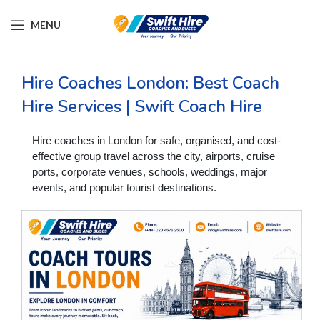
MENU
Hire Coaches London: Best Coach
Hire Services | Swift Coach Hire
Hire coaches in London for safe, organised, and cost-
effective group travel across the city, airports, cruise
ports, corporate venues, schools, weddings, major
events, and popular tourist destinations.