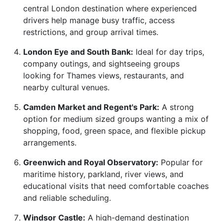
central London destination where experienced
drivers help manage busy traffic, access
restrictions, and group arrival times.
London Eye and South Bank:
Ideal for day trips,
company outings, and sightseeing groups
looking for Thames views, restaurants, and
nearby cultural venues.
Camden Market and Regent's Park:
A strong
option for medium sized groups wanting a mix of
shopping, food, green space, and flexible pickup
arrangements.
Greenwich and Royal Observatory:
Popular for
maritime history, parkland, river views, and
educational visits that need comfortable coaches
and reliable scheduling.
Windsor Castle:
A high-demand destination