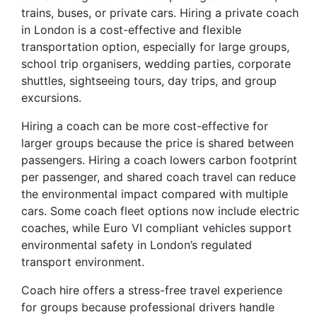
trains, buses, or private cars. Hiring a private coach
in London is a cost-effective and flexible
transportation option, especially for large groups,
school trip organisers, wedding parties, corporate
shuttles, sightseeing tours, day trips, and group
excursions.
Hiring a coach can be more cost-effective for
larger groups because the price is shared between
passengers. Hiring a coach lowers carbon footprint
per passenger, and shared coach travel can reduce
the environmental impact compared with multiple
cars. Some coach fleet options now include electric
coaches, while Euro VI compliant vehicles support
environmental safety in London’s regulated
transport environment.
Coach hire offers a stress-free travel experience
for groups because professional drivers handle