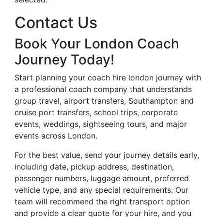
Contact Us
Book Your London Coach
Journey Today!
Start planning your coach hire london journey with
a professional coach company that understands
group travel, airport transfers, Southampton and
cruise port transfers, school trips, corporate
events, weddings, sightseeing tours, and major
events across London.
For the best value, send your journey details early,
including date, pickup address, destination,
passenger numbers, luggage amount, preferred
vehicle type, and any special requirements. Our
team will recommend the right transport option
and provide a clear quote for your hire, and you