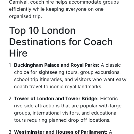
Carnival, coach hire helps accommodate groups
efficiently while keeping everyone on one
organised trip.
Top 10 London
Destinations for Coach
Hire
Buckingham Palace and Royal Parks:
A classic
choice for sightseeing tours, group excursions,
school trip itineraries, and visitors who want easy
coach travel to iconic royal landmarks.
Tower of London and Tower Bridge:
Historic
riverside attractions that are popular with large
groups, international visitors, and educational
tours requiring planned drop off locations.
Westminster and Houses of Parliament:
A