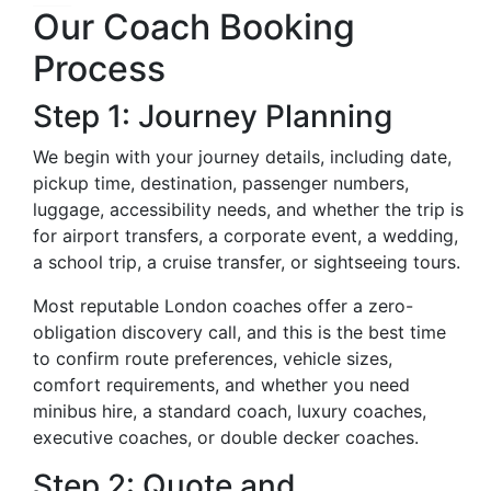
Our Coach Booking
Process
Step 1: Journey Planning
We begin with your journey details, including date,
pickup time, destination, passenger numbers,
luggage, accessibility needs, and whether the trip is
for airport transfers, a corporate event, a wedding,
a school trip, a cruise transfer, or sightseeing tours.
Most reputable London coaches offer a zero-
obligation discovery call, and this is the best time
to confirm route preferences, vehicle sizes,
comfort requirements, and whether you need
minibus hire, a standard coach, luxury coaches,
executive coaches, or double decker coaches.
Step 2: Quote and