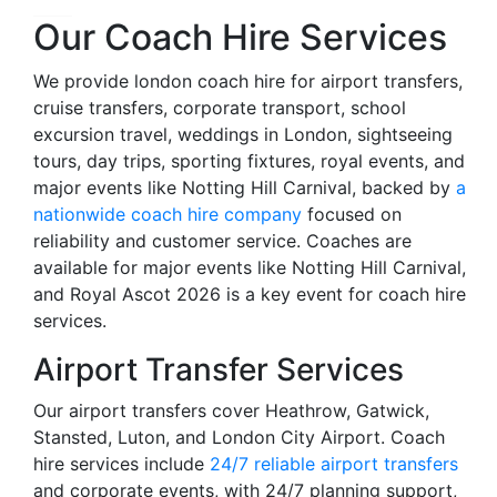
Our Coach Hire Services
We provide london coach hire for airport transfers,
cruise transfers, corporate transport, school
excursion travel, weddings in London, sightseeing
tours, day trips, sporting fixtures, royal events, and
major events like Notting Hill Carnival, backed by
a
nationwide coach hire company
focused on
reliability and customer service. Coaches are
available for major events like Notting Hill Carnival,
and Royal Ascot 2026 is a key event for coach hire
services.
Airport Transfer Services
Our airport transfers cover Heathrow, Gatwick,
Stansted, Luton, and London City Airport. Coach
hire services include
24/7 reliable airport transfers
and corporate events, with 24/7 planning support,