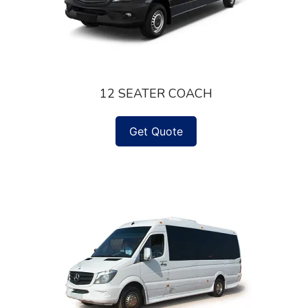
12 SEATER COACH
Get Quote