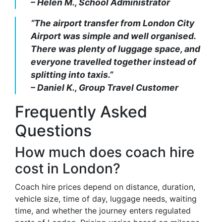
– Helen M., School Administrator
“The airport transfer from London City
Airport was simple and well organised.
There was plenty of luggage space, and
everyone travelled together instead of
splitting into taxis.”
– Daniel K., Group Travel Customer
Frequently Asked
Questions
How much does coach hire
cost in London?
Coach hire prices depend on distance, duration,
vehicle size, time of day, luggage needs, waiting
time, and whether the journey enters regulated