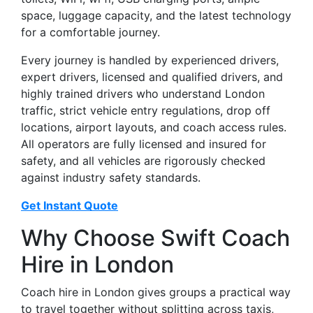
space, luggage capacity, and the latest technology
for a comfortable journey.
Every journey is handled by experienced drivers,
expert drivers, licensed and qualified drivers, and
highly trained drivers who understand London
traffic, strict vehicle entry regulations, drop off
locations, airport layouts, and coach access rules.
All operators are fully licensed and insured for
safety, and all vehicles are rigorously checked
against industry safety standards.
Get Instant Quote
Why Choose Swift Coach
Hire in London
Coach hire in London gives groups a practical way
to travel together without splitting across taxis,