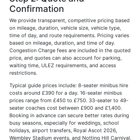
Confirmation
We provide transparent, competitive pricing based
on mileage, duration, vehicle size, vehicle type,
time of day, and route requirements. Pricing varies
based on mileage, duration, and time of day.
Congestion Charge fees are included in the quoted
price, and quotes can also account for parking,
waiting time, ULEZ requirements, and access
restrictions.
Typical guide prices include: 8-seater minibus hire
costs around £390 for a day. 16-seater minibus
prices range from £450 to £750. 33-seater to 49-
seater coaches cost between £900 and £1,400.
Booking in advance can secure better rates during
busy seasons, especially for weddings, school
holidays, airport transfers, Royal Ascot 2026,
Wembley Stadium events, and Notting Hill Carnival.