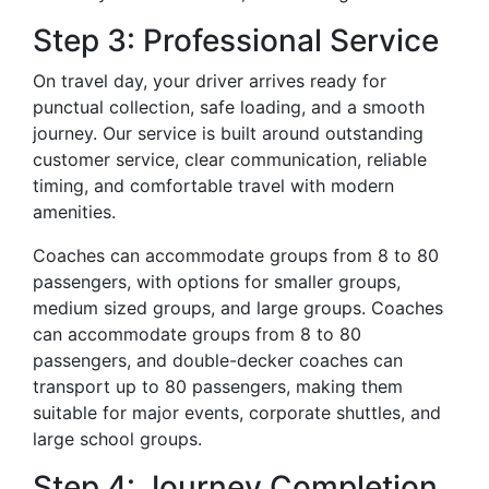
Step 3: Professional Service
On travel day, your driver arrives ready for
punctual collection, safe loading, and a smooth
journey. Our service is built around outstanding
customer service, clear communication, reliable
timing, and comfortable travel with modern
amenities.
Coaches can accommodate groups from 8 to 80
passengers, with options for smaller groups,
medium sized groups, and large groups. Coaches
can accommodate groups from 8 to 80
passengers, and double-decker coaches can
transport up to 80 passengers, making them
suitable for major events, corporate shuttles, and
large school groups.
Step 4: Journey Completion