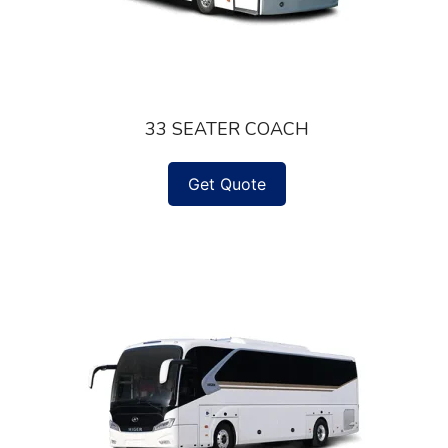
33 SEATER COACH
Get Quote