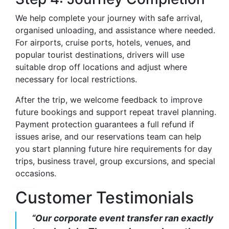
We help complete your journey with safe arrival,
organised unloading, and assistance where needed.
For airports, cruise ports, hotels, venues, and
popular tourist destinations, drivers will use
suitable drop off locations and adjust where
necessary for local restrictions.
After the trip, we welcome feedback to improve
future bookings and support repeat travel planning.
Payment protection guarantees a full refund if
issues arise, and our reservations team can help
you start planning future hire requirements for day
trips, business travel, group excursions, and special
occasions.
Customer Testimonials
“Our corporate event transfer ran exactly