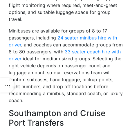
flight monitoring where required, meet-and-greet
options, and suitable luggage space for group
travel.
Minibuses are available for groups of 8 to 17
passengers, including
24 seater minibus hire with
driver
, and coaches can accommodate groups from
8 to 80 passengers, with
33 seater coach hire with
driver
ideal for medium sized groups. Selecting the
right vehicle depends on passenger count and
luggage amount, so our reservations team will
confirm suitcases, hand luggage, pickup points,
flight numbers, and drop off locations before
recommending a minibus, standard coach, or luxury
coach.
Southampton and Cruise
Port Transfers