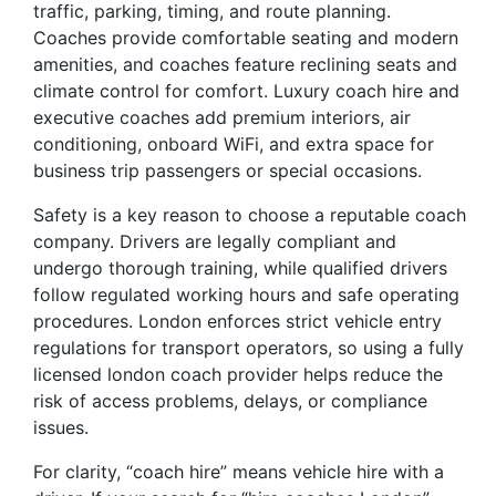
traffic, parking, timing, and route planning.
Coaches provide comfortable seating and modern
amenities, and coaches feature reclining seats and
climate control for comfort. Luxury coach hire and
executive coaches add premium interiors, air
conditioning, onboard WiFi, and extra space for
business trip passengers or special occasions.
Safety is a key reason to choose a reputable coach
company. Drivers are legally compliant and
undergo thorough training, while qualified drivers
follow regulated working hours and safe operating
procedures. London enforces strict vehicle entry
regulations for transport operators, so using a fully
licensed london coach provider helps reduce the
risk of access problems, delays, or compliance
issues.
For clarity, “coach hire” means vehicle hire with a