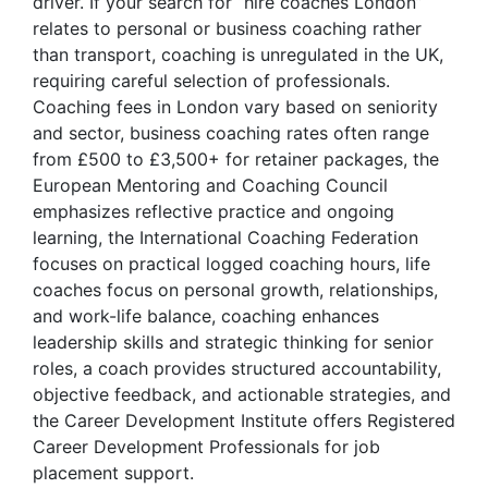
driver. If your search for “hire coaches London”
relates to personal or business coaching rather
than transport, coaching is unregulated in the UK,
requiring careful selection of professionals.
Coaching fees in London vary based on seniority
and sector, business coaching rates often range
from £500 to £3,500+ for retainer packages, the
European Mentoring and Coaching Council
emphasizes reflective practice and ongoing
learning, the International Coaching Federation
focuses on practical logged coaching hours, life
coaches focus on personal growth, relationships,
and work-life balance, coaching enhances
leadership skills and strategic thinking for senior
roles, a coach provides structured accountability,
objective feedback, and actionable strategies, and
the Career Development Institute offers Registered
Career Development Professionals for job
placement support.