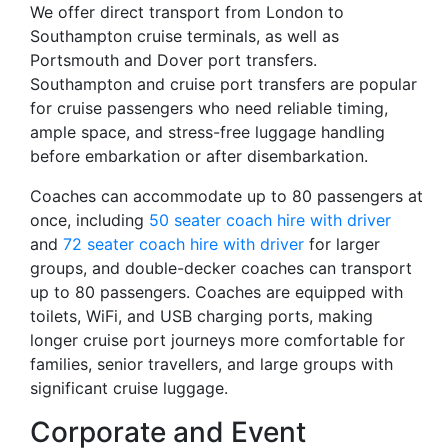
We offer direct transport from London to
Southampton cruise terminals, as well as
Portsmouth and Dover port transfers.
Southampton and cruise port transfers are popular
for cruise passengers who need reliable timing,
ample space, and stress-free luggage handling
before embarkation or after disembarkation.
Coaches can accommodate up to 80 passengers at
once, including
50 seater coach hire with driver
and
72 seater coach hire with driver
for larger
groups, and double-decker coaches can transport
up to 80 passengers. Coaches are equipped with
toilets, WiFi, and USB charging ports, making
longer cruise port journeys more comfortable for
families, senior travellers, and large groups with
significant cruise luggage.
Corporate and Event