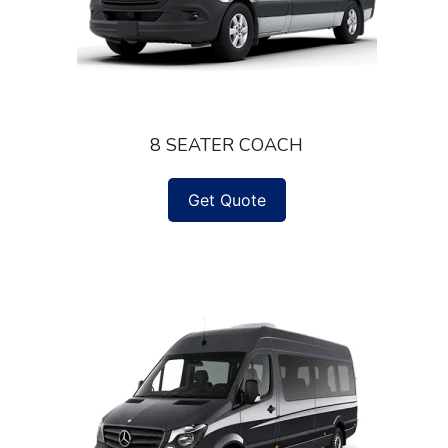
8 SEATER COACH
Get Quote