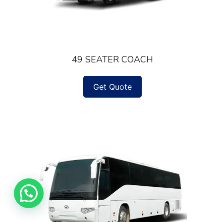
49 SEATER COACH
Get Quote